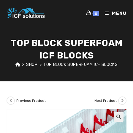
Skip
to
MENU
0
content
TOP BLOCK SUPERFOAM
ICF BLOCKS
>
SHOP
>
TOP BLOCK SUPERFOAM ICF BLOCKS
Previous Product
Next Product
🔍