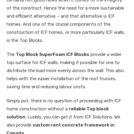
of the construct. Hence the need for a more sustainable
and efficient alternative – and that alternative is ICF
homes. And one of the crucial components of the
construction of ICF homes, or more particularly ICF walls,
is the Top Blocks.
The
Top Block SuperFoam ICF Blocks
provide a wider
top surface for ICF walls, making it possible for one to
distribute the load more evenly across the wall. This also
helps with the easier installation of the roof trusses,
saving time and reducing labour costs.
Simply put, there is no question of proceeding with ICF
home construction without a
reliable Top block
solution
. Luckily, you can get it from ICF Solutions. We
also provide
custom rent concrete framework in
Canada
.