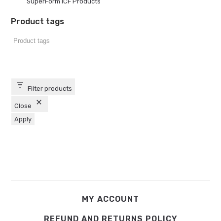
SuperForm ICF Products
Product tags
Filter products
Close
Apply
MY ACCOUNT
REFUND AND RETURNS POLICY