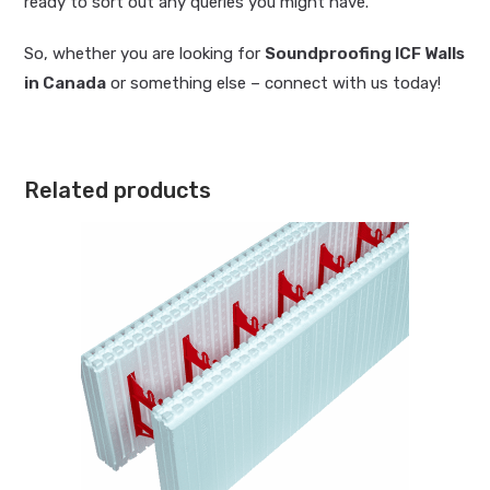
ready to sort out any queries you might have.
So, whether you are looking for
Soundproofing ICF Walls
in Canada
or something else – connect with us today!
Related products