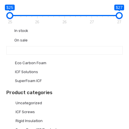
$25
$27
25
26
26
27
27
In stock
On sale
Eco Carbon Foam
ICF Solutions
SuperFoam ICF
Product categories
Uncategorized
ICF Screws
Rigid Insulation