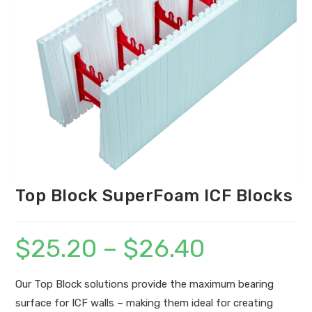
Top Block SuperFoam ICF Blocks
$
25.20
–
$
26.40
Price
range:
$25.20
through
$26.40
Our Top Block solutions provide the maximum bearing
surface for ICF walls – making them ideal for creating