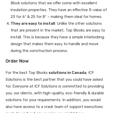
Block solutions that we offer come with excellent
insulation properties. They have an effective R-value of
23 for 6″ & 25 for 8″ – making them ideal for homes.
They are easy to install
: Unlike the other solutions
that are present in the market, Top Blocks are easy to
install. This is because they have a simple interlocking
design that makes them easy to handle and move
during the construction process.
Order Now
For the best Top Blocks
solutions in Canada
, ICF
Solutions is the best partner that you could have asked
for. Everyone at ICF Solutions is committed to providing
you, our clients, with high-quality, eco-friendly & durable
solutions for your requirements. In addition, you would
also have access to a crack team of support executives