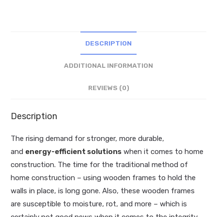
DESCRIPTION
ADDITIONAL INFORMATION
REVIEWS (0)
Description
The rising demand for stronger, more durable,
and
energy-efficient solutions
when it comes to home
construction. The time for the traditional method of
home construction – using wooden frames to hold the
walls in place, is long gone. Also, these wooden frames
are susceptible to moisture, rot, and more – which is
certainly not good news when it comes to the integrity