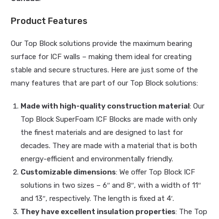
Product Features
Our Top Block solutions provide the maximum bearing
surface for ICF walls – making them ideal for creating
stable and secure structures. Here are just some of the
many features that are part of our Top Block solutions:
Made with high-quality construction material
: Our
Top Block SuperFoam ICF Blocks are made with only
the finest materials and are designed to last for
decades. They are made with a material that is both
energy-efficient and environmentally friendly.
Customizable dimensions
: We offer Top Block ICF
solutions in two sizes – 6″ and 8″, with a width of 11″
and 13″, respectively. The length is fixed at 4′.
They have excellent insulation properties
: The Top