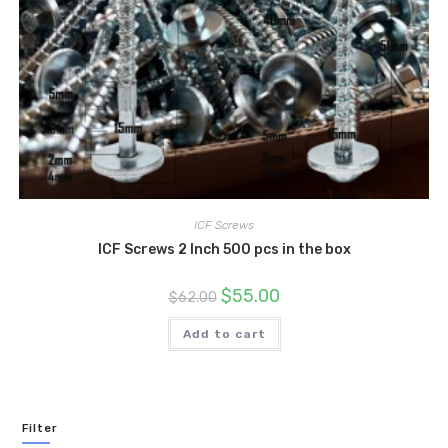
ICF Screws
ICF Screws 2 Inch 500 pcs in the box
Original
Current
$
55.00
$
62.00
price
price
was:
is:
$62.00.
$55.00.
Add to cart
Filter