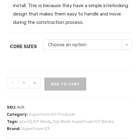
install. This is because they have a simple interlocking
design that makes them easy to handle and move
during the construction process.
Choose an option
CORE SIZES
Top
-
+
ADD TO CART
Block
SuperFoam
ICF
SKU:
N/A
Blocks
Category:
SuperForm ICF Products
quantity
Tags:
gta icf
,
ICF Block
,
Top Block SuperFoam ICF Blocks
Brand:
SuperFoam ICF