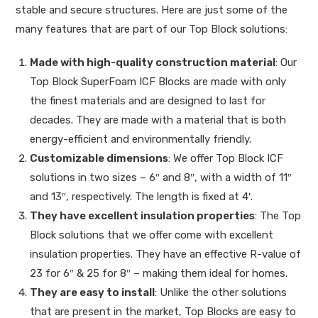
stable and secure structures. Here are just some of the
many features that are part of our Top Block solutions:
Made with high-quality construction material
: Our
Top Block SuperFoam ICF Blocks are made with only
the finest materials and are designed to last for
decades. They are made with a material that is both
energy-efficient and environmentally friendly.
Customizable dimensions
: We offer Top Block ICF
solutions in two sizes – 6″ and 8″, with a width of 11″
and 13″, respectively. The length is fixed at 4′.
They have excellent insulation properties
: The Top
Block solutions that we offer come with excellent
insulation properties. They have an effective R-value of
23 for 6″ & 25 for 8″ – making them ideal for homes.
They are easy to install
: Unlike the other solutions
that are present in the market, Top Blocks are easy to