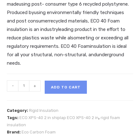
madeusing post- consumer type 6 recycled polystyrene.
Produced byusing environmentally friendly techniques
and post consumerrecycled materials, ECO 40 Foam
insulation is an industryleading product in the effort to
reduce plastics waste while alsomeeting or exceeding all
regulatory requirements. ECO 40 Foaminsulation is ideal
for all your structural, non-structural, andunderground
needs.
ECO
-
+
ADD TO CART
XPS-
40
Shiplap
Category:
Rigid Insulation
-2"
Tags:
ECO XPS-40 2 in shiplap ECO XPS-40 2 in
,
rigid foam
2x8
insulation
rigid
Brand:
Eco Carbon Foam
foam