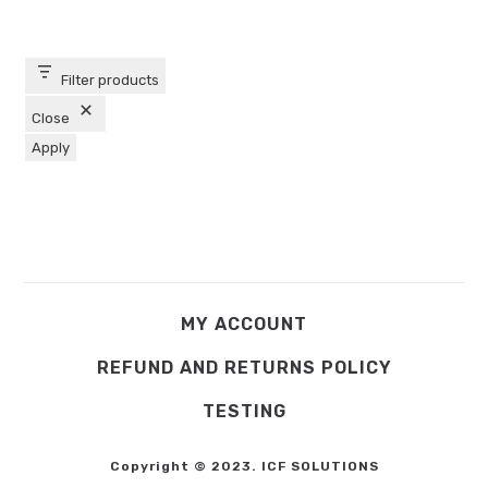
Filter products
Close
Apply
MY ACCOUNT
REFUND AND RETURNS POLICY
TESTING
Copyright © 2023. ICF SOLUTIONS