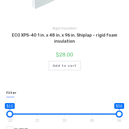
Rigid Insulation
ECO XPS-40 1 in. x 48 in. x 96 in. Shiplap – rigid foam
insulation
$
28.00
Add to cart
Filter
$10
$56
10
22
33
45
56