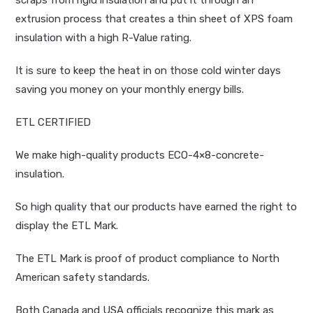
scraps from rigid insulation and put it through an
extrusion process that creates a thin sheet of XPS foam
insulation with a high R-Value rating.
It is sure to keep the heat in on those cold winter days
saving you money on your monthly energy bills.
ETL CERTIFIED
We make high-quality products ECO-4×8-concrete-
insulation.
So high quality that our products have earned the right to
display the ETL Mark.
The ETL Mark is proof of product compliance to North
American safety standards.
Both Canada and USA officials recognize this mark as