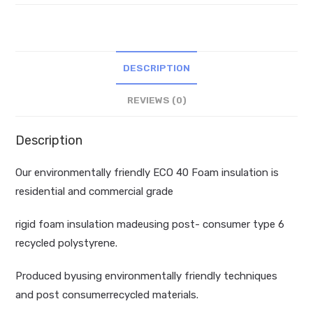
insulation
quantity
DESCRIPTION
REVIEWS (0)
Description
Our environmentally friendly ECO 40 Foam insulation is
residential and commercial grade
rigid foam insulation madeusing post- consumer type 6
recycled polystyrene.
Produced byusing environmentally friendly techniques
and post consumerrecycled materials.