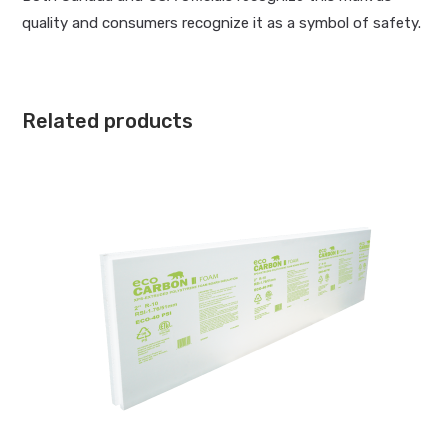
quality and consumers recognize it as a symbol of safety.
Related products