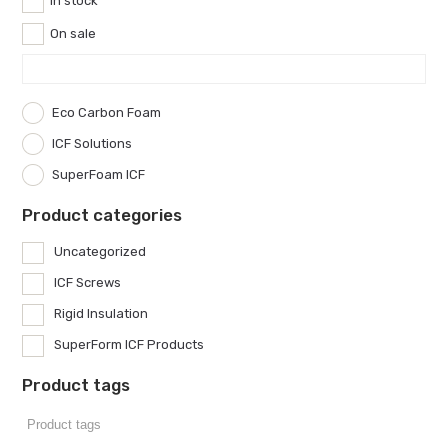
In stock
On sale
Eco Carbon Foam
ICF Solutions
SuperFoam ICF
Product categories
Uncategorized
ICF Screws
Rigid Insulation
SuperForm ICF Products
Product tags