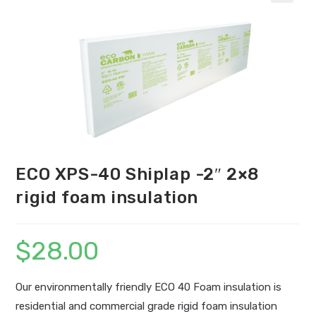
ECO XPS-40 Shiplap -2″ 2×8
rigid foam insulation
$
28.00
Our environmentally friendly ECO 40 Foam insulation is
residential and commercial grade rigid foam insulation