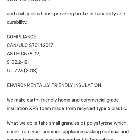
and civil applications, providing both sustainability and
durability.
COMPLIANCE
CAN/ULC S701.1:2017;
ASTM C578-19;
S102.2-18;
UL 723 (2018)
ENVIRONMENTALLY FRIENDLY INSULATION
We make earth-friendly home and commercial grade
insulation XPS foam made from recycled type 6 plastic.
What we do is take small granules of polystyrene which
come from your common appliance packing material and