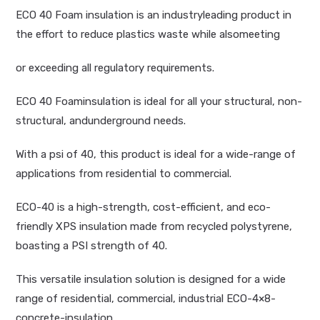
ECO 40 Foam insulation is an industryleading product in
the effort to reduce plastics waste while alsomeeting
or exceeding all regulatory requirements.
ECO 40 Foaminsulation is ideal for all your structural, non-
structural, andunderground needs.
With a psi of 40, this product is ideal for a wide-range of
applications from residential to commercial.
ECO-40 is a high-strength, cost-efficient, and eco-
friendly XPS insulation made from recycled polystyrene,
boasting a PSI strength of 40.
This versatile insulation solution is designed for a wide
range of residential, commercial, industrial ECO-4×8-
concrete-insulation.