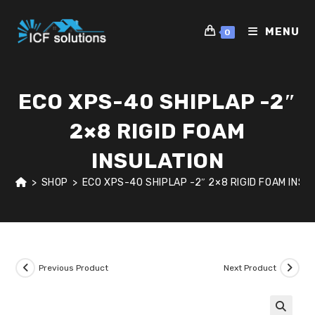
Skip
to
MENU
0
content
ECO XPS-40 SHIPLAP -2″
2×8 RIGID FOAM
INSULATION
>
SHOP
>
ECO XPS-40 SHIPLAP -2″ 2×8 RIGID FOAM INSU
Previous Product
Next Product