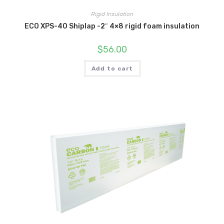
Rigid Insulation
ECO XPS-40 Shiplap -2″ 4×8 rigid foam insulation
$
56.00
Add to cart