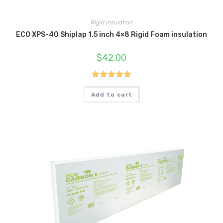
Rigid Insulation
ECO XPS-40 Shiplap 1.5 inch 4×8 Rigid Foam insulation
$
42.00
Rated
5.00
Add to cart
out of 5