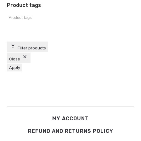
Product tags
Filter products
Close
Apply
MY ACCOUNT
REFUND AND RETURNS POLICY