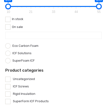
10
21
33
44
55
In stock
On sale
Eco Carbon Foam
ICF Solutions
SuperFoam ICF
Product categories
Uncategorized
ICF Screws
Rigid Insulation
SuperForm ICF Products