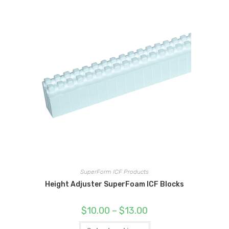
SuperForm ICF Products
Height Adjuster SuperFoam ICF Blocks
Price
$
10.00
–
$
13.00
range:
$10.00
This