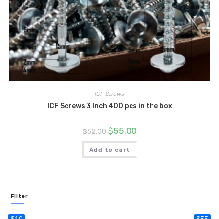
ICF Screws
ICF Screws 3 Inch 400 pcs in the box
Original
Current
$
55.00
$
62.00
price
price
was:
is:
$62.00.
$55.00.
Add to cart
Filter
$10
$55