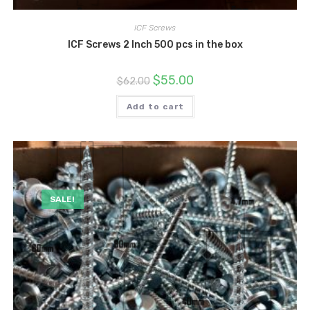
ICF Screws
ICF Screws 2 Inch 500 pcs in the box
Original
Current
$
55.00
$
62.00
price
price
was:
is:
$62.00.
$55.00.
Add to cart
SALE!