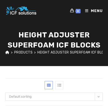
Skip
to
MENU
0
content
HEIGHT ADJUSTER
SUPERFOAM ICF BLOCKS
>
PRODUCTS
>
HEIGHT ADJUSTER SUPERFOAM ICF BLOC
Default sorting