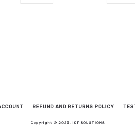
ACCOUNT
REFUND AND RETURNS POLICY
TES
Copyright © 2023. ICF SOLUTIONS