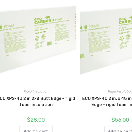
Rigid Insulation
Rigid Insulatio
CO XPS-40 2 in 2×8 Butt Edge – rigid
ECO XPS-40 2 in. x 48 in.
foam insulation
Edge – rigid foam i
$
28.00
$
56.00
Add to cart
Add to car