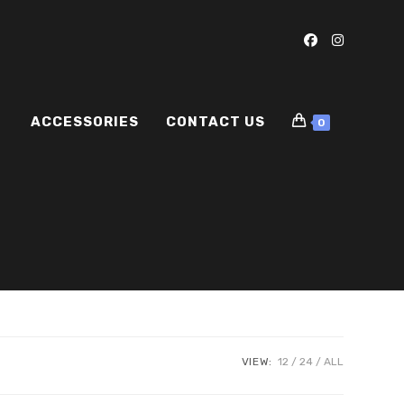
ACCESSORIES
CONTACT US
0
VIEW:
12
24
ALL