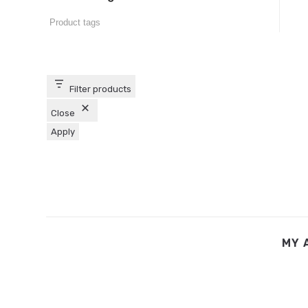
Filter products
Close
Apply
MY 