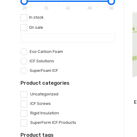
28
35
42
49
56
In stock
On sale
Eco Carbon Foam
ICF Solutions
SuperFoam ICF
Product categories
Uncategorized
E
ICF Screws
Rigid Insulation
SuperForm ICF Products
Product tags