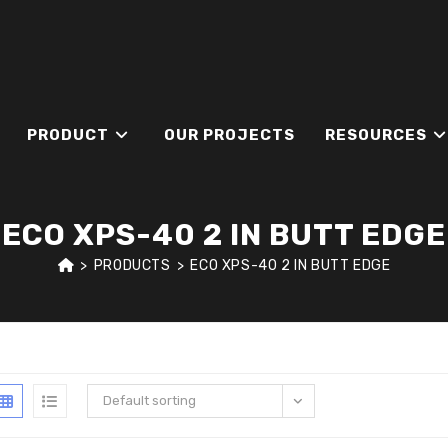
PRODUCT
OUR PROJECTS
RESOURCES
ECO XPS-40 2 IN BUTT EDGE
>
PRODUCTS
>
ECO XPS-40 2 IN BUTT EDGE
Default sorting