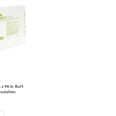
n
 x 96 in. Butt
nsulation
t