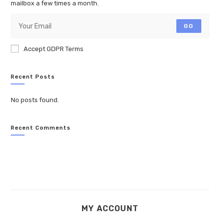
mailbox a few times a month.
GO
Accept GDPR Terms
Recent Posts
No posts found.
Recent Comments
MY ACCOUNT