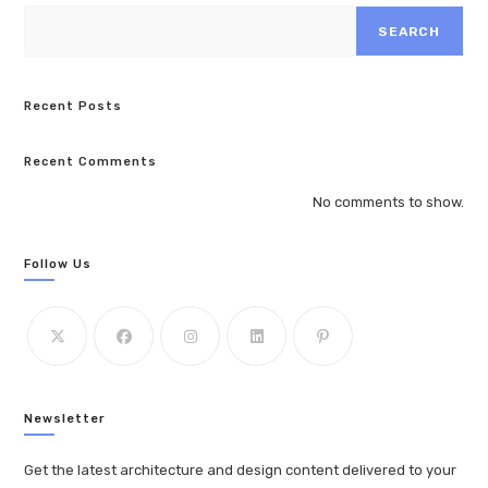
SEARCH
Recent Posts
Recent Comments
No comments to show.
Follow Us
Newsletter
Get the latest architecture and design content delivered to your