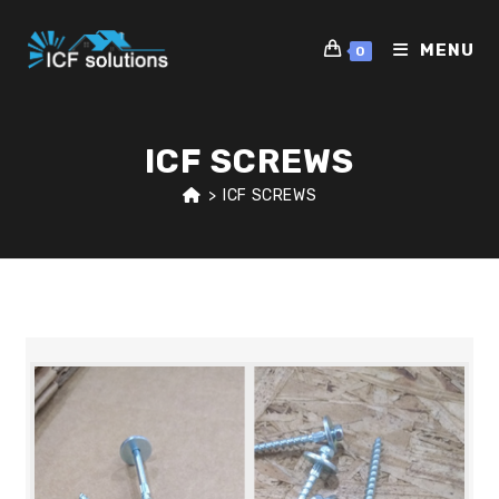
Skip
to
MENU
0
content
ICF SCREWS
>
ICF SCREWS