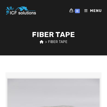
Skip
to
MENU
0
content
FIBER TAPE
>
FIBER TAPE