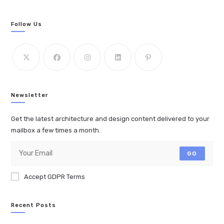
Follow Us
Newsletter
Get the latest architecture and design content delivered to your
mailbox a few times a month.
GO
Accept GDPR Terms
Recent Posts